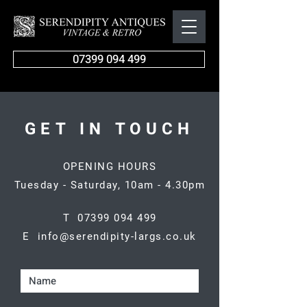
07399 094 499
GET IN TOUCH
OPENING HOURS
Tuesday - Saturday, 10am - 4.30pm
T 07399 094 499
E info@serendipity-largs.co.uk