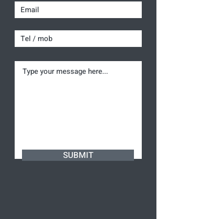
SUBMIT